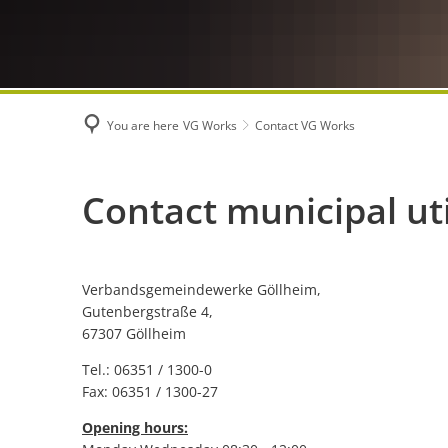
You are here
VG Works
Contact VG Works
Contact
Contact municipal uti
VG
Verbandsgemeindewerke Göllheim,
Works
Gutenbergstraße 4,
67307 Göllheim
Tel.: 06351 / 1300-0
Fax: 06351 / 1300-27
Opening hours: