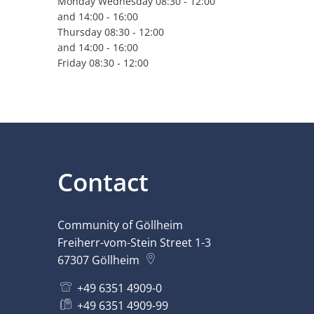
Monday Wednesday 08:30 - 12:00
and 14:00 - 16:00
Thursday 08:30 - 12:00
and 14:00 - 16:00
Friday 08:30 - 12:00
Contact
Community of Göllheim
Freiherr-vom-Stein Street 1-3
67307
Göllheim
+49 6351 4909-0
+49 6351 4909-99