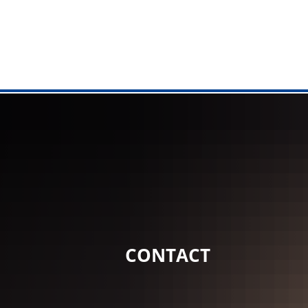
MANAGEME
City Hall
Tasks from 
Online serv
Citizen's Of
Registry off
CONTACT
Citizen Serv
Municipal fa