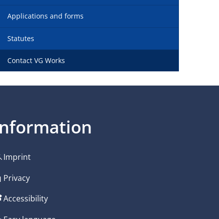
Applications and forms
Statutes
Contact VG Works
Information
Imprint
Privacy
Accessibility