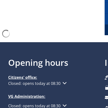
Search results are loaded
Opening hours
Citizens' office:
Click to hide other opening or closing times
Closed:
opens today at 08:30
VG Administration:
Click to hide other opening or closing times
Closed:
opens today at 08:30