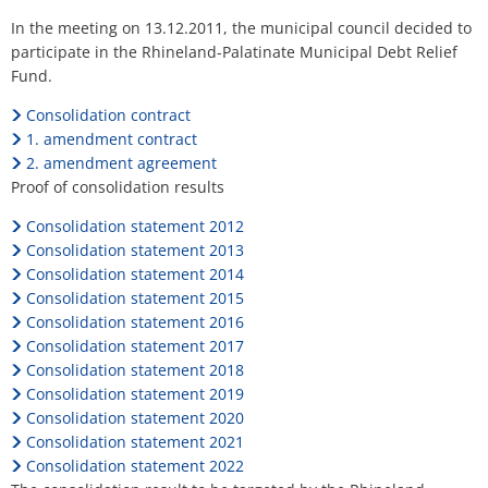
H
Ca
Noise Action Plan
Relief
In the meeting on 13.12.2011, the municipal council decided to
G
Contact VG Works
Ottersheim
participate in the Rhineland-Palatinate Municipal Debt Relief
Fund
Environment
Fund.
Rüssingen
Ruessingen
Consolidation contract
Modernization/repair measures
1. amendment contract
Standenbühl
2. amendment agreement
Municipal heat planning
Proof of consolidation results
Weitersweiler
Projects
Consolidation statement 2012
Zellertal
Consolidation statement 2013
Consolidation statement 2014
Consolidation statement 2015
Consolidation statement 2016
Consolidation statement 2017
Consolidation statement 2018
Consolidation statement 2019
Consolidation statement 2020
Consolidation statement 2021
Consolidation statement 2022