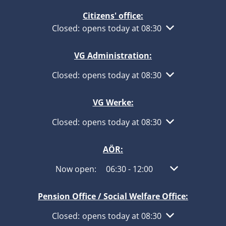
Citizens' office:
Click to hide other opening or closing times
Closed:
opens today at 08:30
VG Administration:
Click to hide other opening or closing times
Closed:
opens today at 08:30
VG Werke:
Click to hide other opening or closing times
Closed:
opens today at 08:30
AÖR:
Click to hide other opening or closing times
Now open:
06:30
-
12:00
From 06:30 to 1
Pension Office / Social Welfare Office:
Click to hide other opening or closing times
Closed:
opens today at 08:30