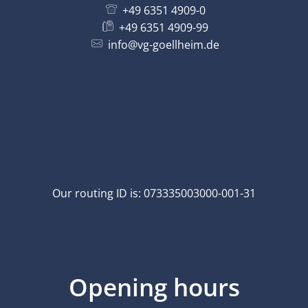
+49 6351 4909-0
+49 6351 4909-99
info@vg-goellheim.de
Our routing ID is: 073335003000-001-31
Opening hours