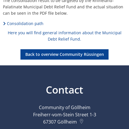
The consolidation result to be targeted by the Rhineland-
Palatinate Municipal Debt Relief Fund and the actual situation
can be seen in the PDF file below.
Consolidation path
Here you will find general information about the Municipal
Debt Relief Fund.
Back to overview Community Rüssingen
Contact
Community of Göllheim
Freiherr-vom-Stein Street 1-3
67307
Göllheim