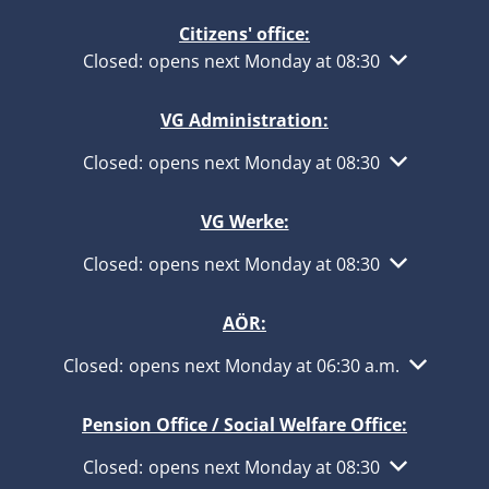
Citizens' office:
Click to hide other opening or closing times
Closed:
opens next Monday at 08:30
VG Administration:
Click to hide other opening or closing times
Closed:
opens next Monday at 08:30
VG Werke:
Click to hide other opening or closing times
Closed:
opens next Monday at 08:30
AÖR:
Click to hide other opening or closing times
Closed:
opens next Monday at 06:30 a.m.
Pension Office / Social Welfare Office:
Click to hide other opening or closing times
Closed:
opens next Monday at 08:30