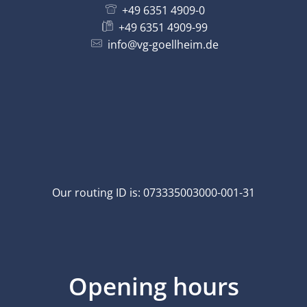
+49 6351 4909-0
+49 6351 4909-99
info@vg-goellheim.de
Our routing ID is: 073335003000-001-31
Opening hours