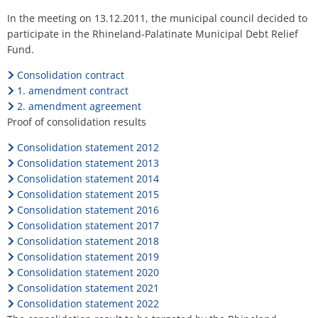
H
Ca
Noise Action Plan
Relief
In the meeting on 13.12.2011, the municipal council decided to
G
Contact VG Works
Ottersheim
participate in the Rhineland-Palatinate Municipal Debt Relief
Fund
Environment
Fund.
Rüssingen
Ruessingen
Consolidation contract
Modernization/repair measures
1. amendment contract
Standenbühl
2. amendment agreement
Municipal heat planning
Proof of consolidation results
Weitersweiler
Projects
Consolidation statement 2012
Zellertal
Consolidation statement 2013
Consolidation statement 2014
Consolidation statement 2015
Consolidation statement 2016
Consolidation statement 2017
Consolidation statement 2018
Consolidation statement 2019
Consolidation statement 2020
Consolidation statement 2021
Consolidation statement 2022