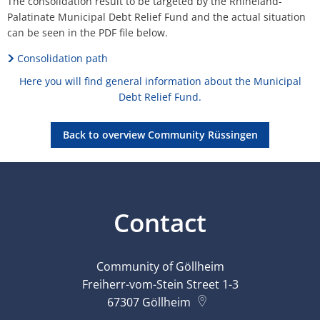
The consolidation result to be targeted by the Rhineland-
Palatinate Municipal Debt Relief Fund and the actual situation
can be seen in the PDF file below.
Consolidation path
Here you will find general information about the Municipal
Debt Relief Fund.
Back to overview Community Rüssingen
Contact
Community of Göllheim
Freiherr-vom-Stein Street 1-3
67307
Göllheim