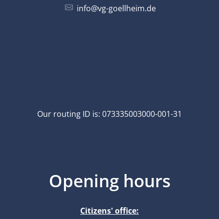
info@vg-goellheim.de
Our routing ID is: 073335003000-001-31
Opening hours
Citizens' office: