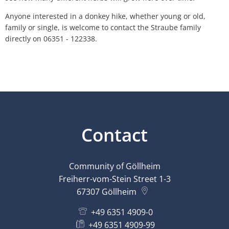
Anyone interested in a donkey hike, whether young or old,
family or single, is welcome to contact the Straube family
directly on 06351 - 122338.
Contact
Community of Göllheim
Freiherr-vom-Stein Street 1-3
67307
Göllheim
+49 6351 4909-0
+49 6351 4909-99