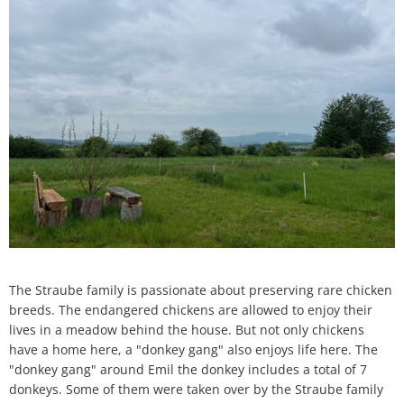
H
Ca
Noise Action Plan
G
Contact VG Works
Ottersheim
Environment
Ruessingen
Modernization/repair measures
Standenbühl
Municipal heat planning
Weitersweiler
Projects
Zellertal
The Straube family is passionate about preserving rare chicken
breeds. The endangered chickens are allowed to enjoy their
lives in a meadow behind the house. But not only chickens
have a home here, a "donkey gang" also enjoys life here. The
"donkey gang" around Emil the donkey includes a total of 7
donkeys. Some of them were taken over by the Straube family