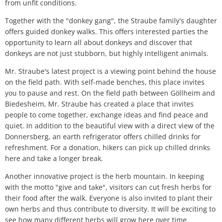
from unfit conditions.
Together with the "donkey gang", the Straube family's daughter
offers guided donkey walks. This offers interested parties the
opportunity to learn all about donkeys and discover that
donkeys are not just stubborn, but highly intelligent animals.
Mr. Straube's latest project is a viewing point behind the house
on the field path. With self-made benches, this place invites
you to pause and rest. On the field path between Göllheim and
Biedesheim, Mr. Straube has created a place that invites
people to come together, exchange ideas and find peace and
quiet. In addition to the beautiful view with a direct view of the
Donnersberg, an earth refrigerator offers chilled drinks for
refreshment. For a donation, hikers can pick up chilled drinks
here and take a longer break.
Another innovative project is the herb mountain. In keeping
with the motto "give and take", visitors can cut fresh herbs for
their food after the walk. Everyone is also invited to plant their
own herbs and thus contribute to diversity. It will be exciting to
see how many different herbs will grow here over time.