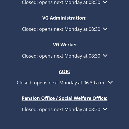
Click to hide other opening or closing times
Closed:
opens next Monday at 08:30
VG Administration:
Click to hide other opening or closing times
Closed:
opens next Monday at 08:30
VG Werke:
Click to hide other opening or closing times
Closed:
opens next Monday at 08:30
AÖR:
Click to hide other opening or closing times
Closed:
opens next Monday at 06:30 a.m.
Pension Office / Social Welfare Office:
Click to hide other opening or closing times
Closed:
opens next Monday at 08:30