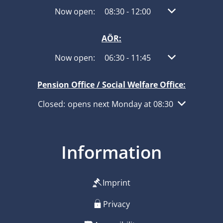
Click to hide other opening or closing times
Now open:
08:30
-
12:00
From 08:30 to 1
AÖR:
Click to hide other opening or closing times
Now open:
06:30
-
11:45
From 06:30 to 1
Pension Office / Social Welfare Office:
Click to hide other opening or closing times
Closed:
opens next Monday at 08:30
Information
Imprint
Privacy