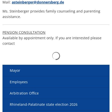
Mail:
asteinberger@donnersberg.de
Ms. Steinberger provides family counseling and parenting
assistance.
PENSION CONSULTATION
Available by appointment only. If you are interested please
contact
Search results are loaded
Mayor
Employees
Arbitration Office
Rhineland-Palatinate state election 2026