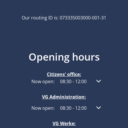
Our routing ID is: 073335003000-001-31
Opening hours
Citizens' office:
Click to hide other opening or closing times
Now open:
08:30
-
12:00
From 08:30 to 1
VG Administration:
Click to hide other opening or closing times
Now open:
08:30
-
12:00
From 08:30 to 1
VG Werke: