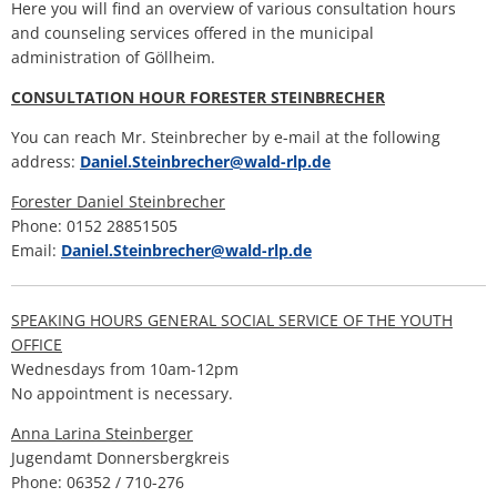
services
H
Ca
Here you will find an overview of various consultation hours
Noise Action Plan
and counseling services offered in the municipal
G
Contact VG Works
Ottersheim
administration of Göllheim.
Environment
CONSULTATION HOUR FORESTER STEINBRECHER
Ruessingen
Modernization/repair measures
You can reach Mr. Steinbrecher by e-mail at the following
Standenbühl
address:
Daniel.Steinbrecher@wald-rlp.de
Municipal heat planning
Forester Daniel Steinbrecher
Weitersweiler
Phone: 0152 28851505
Projects
Email:
Daniel.Steinbrecher@wald-rlp.de
Zellertal
SPEAKING HOURS GENERAL SOCIAL SERVICE OF THE YOUTH
OFFICE
Wednesdays from 10am-12pm
No appointment is necessary.
Anna Larina Steinberger
Jugendamt Donnersbergkreis
Phone: 06352 / 710-276