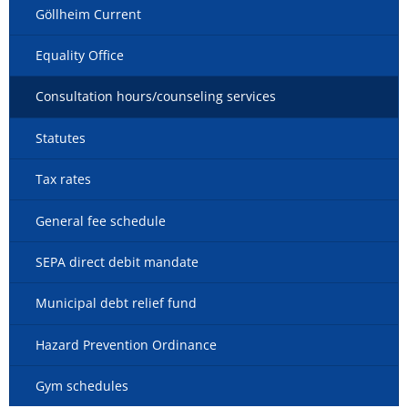
Göllheim Current
Equality Office
Consultation hours/counseling services
Statutes
Tax rates
General fee schedule
SEPA direct debit mandate
Municipal debt relief fund
Hazard Prevention Ordinance
Gym schedules