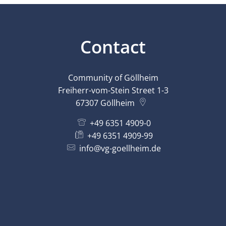
Contact
Community of Göllheim
Freiherr-vom-Stein Street 1-3
67307
Göllheim
+49 6351 4909-0
+49 6351 4909-99
info@vg-goellheim.de