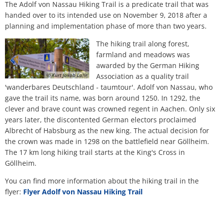
Nassau
H
Ca
The Adolf von Nassau Hiking Trail is a predicate trail that was
Noise Action Plan
handed over to its intended use on November 9, 2018 after a
G
Contact VG Works
Ottersheim
planning and implementation phase of more than two years.
Environment
Ruessingen
The hiking trail along forest,
Modernization/repair measures
farmland and meadows was
awarded by the German Hiking
Standenbühl
© Kurt Jakob Lahr
Association as a quality trail
Municipal heat planning
'wanderbares Deutschland - taumtour'. Adolf von Nassau, who
Weitersweiler
gave the trail its name, was born around 1250. In 1292, the
Projects
clever and brave count was crowned regent in Aachen. Only six
Zellertal
years later, the discontented German electors proclaimed
Albrecht of Habsburg as the new king. The actual decision for
the crown was made in 1298 on the battlefield near Göllheim.
The 17 km long hiking trail starts at the King's Cross in
Göllheim.
You can find more information about the hiking trail in the
flyer:
Flyer Adolf von Nassau Hiking Trail