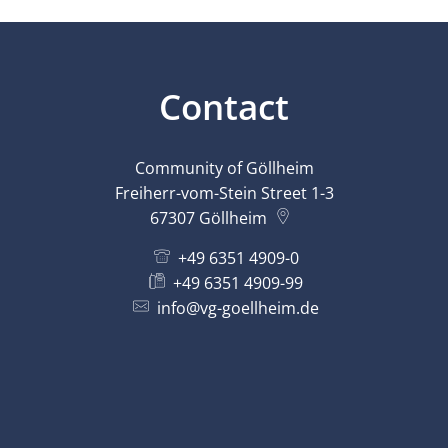
Contact
Community of Göllheim
Freiherr-vom-Stein Street 1-3
67307
Göllheim
+49 6351 4909-0
+49 6351 4909-99
info@vg-goellheim.de