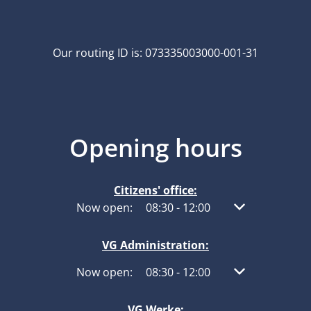
Our routing ID is: 073335003000-001-31
Opening hours
Citizens' office:
Click to hide other opening or closing times
Now open:
08:30
-
12:00
From 08:30 to 1
VG Administration:
Click to hide other opening or closing times
Now open:
08:30
-
12:00
From 08:30 to 1
VG Werke: