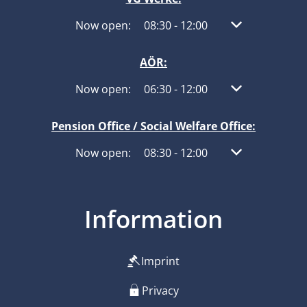
Click to hide other opening or closing times
Now open:
08:30
-
12:00
From 08:30 to 1
AÖR:
Click to hide other opening or closing times
Now open:
06:30
-
12:00
From 06:30 to 1
Pension Office / Social Welfare Office:
Click to hide other opening or closing times
Now open:
08:30
-
12:00
From 08:30 to 1
Information
Imprint
Privacy