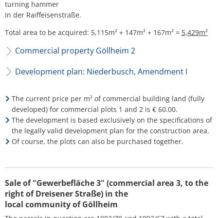
turning hammer
In der Raiffeisenstraße.
Total area to be acquired: 5,115m² + 147m² + 167m² =
5,429m²
Commercial property Göllheim 2
Development plan: Niederbusch, Amendment I
The current price per m² of commercial building land (fully
developed) for commercial plots 1 and 2 is € 60.00.
The development is based exclusively on the specifications of
the legally valid development plan for the construction area.
Of course, the plots can also be purchased together.
Sale of "Gewerbefläche 3" (commercial area 3, to the
right of Dreisener Straße) in the
local community of Göllheim