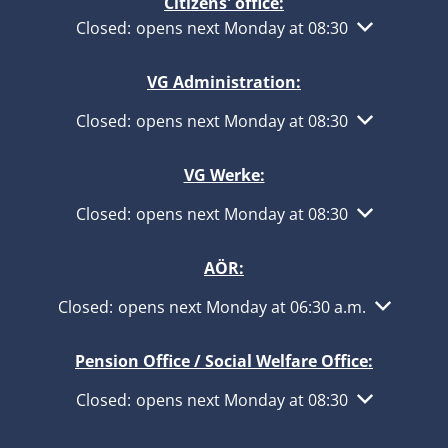
Citizens' office:
Click to hide other opening or closing times
Closed:
opens next Monday at 08:30
VG Administration:
Click to hide other opening or closing times
Closed:
opens next Monday at 08:30
VG Werke:
Click to hide other opening or closing times
Closed:
opens next Monday at 08:30
AÖR:
Click to hide other opening or closing times
Closed:
opens next Monday at 06:30 a.m.
Pension Office / Social Welfare Office:
Click to hide other opening or closing times
Closed:
opens next Monday at 08:30