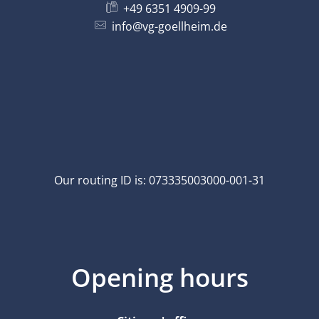
+49 6351 4909-99
info@vg-goellheim.de
Our routing ID is: 073335003000-001-31
Opening hours