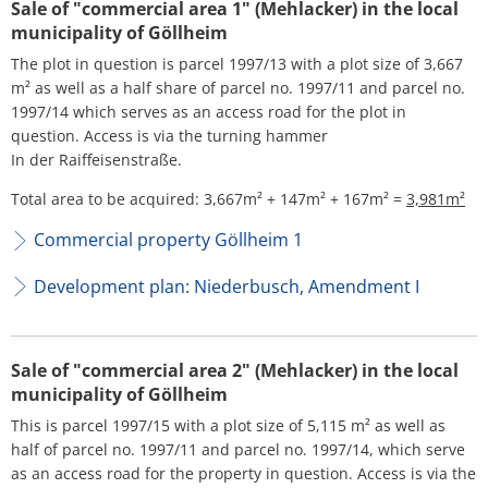
H
Sale of "commercial area 1" (Mehlacker) in the local
Ca
Noise Action Plan
municipality of Göllheim
G
Contact VG Works
Ottersheim
The plot in question is parcel 1997/13 with a plot size of 3,667
Environment
m² as well as a half share of parcel no. 1997/11 and parcel no.
Ruessingen
1997/14 which serves as an access road for the plot in
Modernization/repair measures
question. Access is via the turning hammer
Standenbühl
In der Raiffeisenstraße.
Municipal heat planning
Weitersweiler
Total area to be acquired: 3,667m² + 147m² + 167m² =
3,981m²
Projects
Commercial property Göllheim 1
Zellertal
Development plan: Niederbusch, Amendment I
Sale of "commercial area 2" (Mehlacker) in the local
municipality of Göllheim
This is parcel 1997/15 with a plot size of 5,115 m² as well as
half of parcel no. 1997/11 and parcel no. 1997/14, which serve
as an access road for the property in question. Access is via the