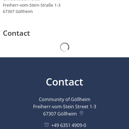
Freiherr-vom-Stein-Straße 1-3
67307 Göllheim
Contact
Search results are loaded
Contact
Community of Göllheim
Freiherr-vom-Stein Street 1-3
67307
Göllheim
+49 6351 4909-0