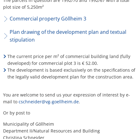
The parcels in question are 1992/70 and 1992/67 with a total
plot size of 5,250m²
Commercial property Göllheim 3
Plan drawing of the development plan and textual
stipulation
The current price per m² of commercial building land (fully
developed) for commercial plot 3 is € 52.00.
The development is based exclusively on the specifications of
the legally valid development plan for the construction area.
You are welcome to send us your expression of interest by e-
mail to
cschneider@vg-goellheim.de
.
Or by post to
Municipality of Göllheim
Department II/Natural Resources and Building
Christina Schneider