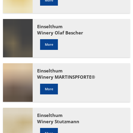
More
Einselthum
Winery Olaf Bescher
More
Einselthum
Winery MARTINSPFORTE®
More
Einselthum
Winery Stutzmann