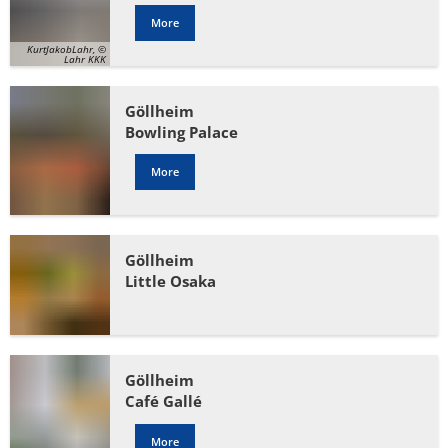
More
KurtJakobLahr, ©
Lahr KKK
Göllheim
Bowling Palace
More
Göllheim
Little Osaka
Göllheim
Café Gallé
More