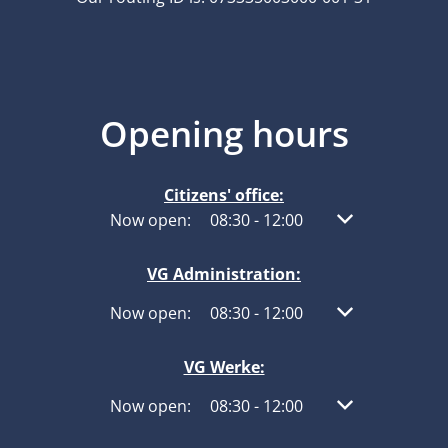
Opening hours
Citizens' office:
Click to hide other opening or closing times
Now open:
08:30
-
12:00
From 08:30 to 1
VG Administration:
Click to hide other opening or closing times
Now open:
08:30
-
12:00
From 08:30 to 1
VG Werke:
Click to hide other opening or closing times
Now open:
08:30
-
12:00
From 08:30 to 1