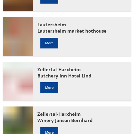
Lautersheim
Lautersheim market hothouse
More
Zellertal-Harxheim
Butchery Inn Hotel Lind
More
Zellertal-Harxheim
Winery Janson Bernhard
More