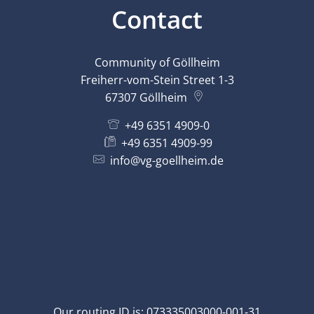
Contact
Community of Göllheim
Freiherr-vom-Stein Street 1-3
67307
Göllheim
+49 6351 4909-0
+49 6351 4909-99
info@vg-goellheim.de
Our routing ID is: 073335003000-001-31