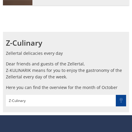
Z-Culinary
Zellertal delicacies every day
Dear friends and guests of the Zellertal,
Z-KULINARIK means for you to enjoy the gastronomy of the
Zellertal every day of the week.
Here you can find the overview for the month of October
Z-Culinary