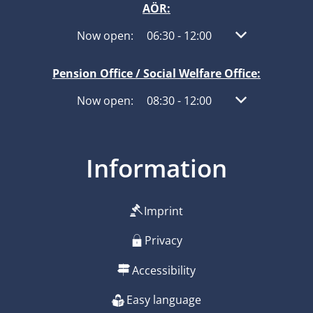
AÖR:
Click to hide other opening or closing times
Now open:
06:30
-
12:00
From 06:30 to 1
Pension Office / Social Welfare Office:
Click to hide other opening or closing times
Now open:
08:30
-
12:00
From 08:30 to 1
Information
Imprint
Privacy
Accessibility
Easy language