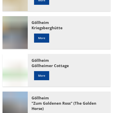
More
Göllheim
Kriegsberghütte
More
Göllheim
Göllheimer Cottage
More
Göllheim
"Zum Goldenen Ross" (The Golden
Horse)