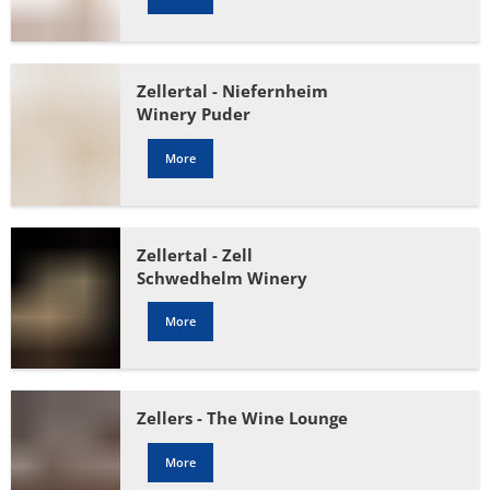
Zellertal - Niefernheim
Winery Puder
More
Zellertal - Zell
Schwedhelm Winery
More
Zellers - The Wine Lounge
More