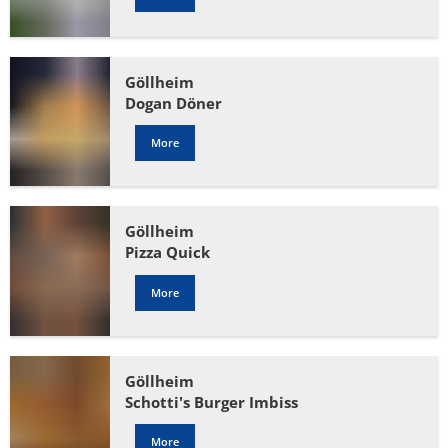
Göllheim
Dogan Döner
More
Göllheim
Pizza Quick
More
Göllheim
Schotti's Burger Imbiss
More