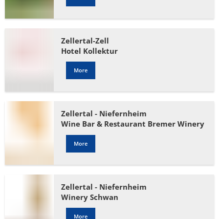
Zellertal-Zell
Hotel Kollektur
More
Zellertal - Niefernheim
Wine Bar & Restaurant Bremer Winery
More
Zellertal - Niefernheim
Winery Schwan
More