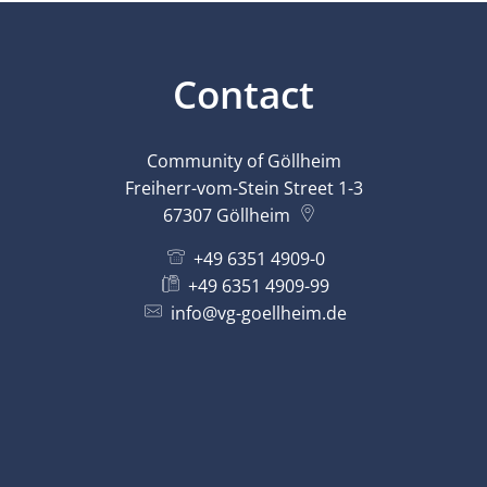
Contact
Community of Göllheim
Freiherr-vom-Stein Street 1-3
67307
Göllheim
+49 6351 4909-0
+49 6351 4909-99
info@vg-goellheim.de