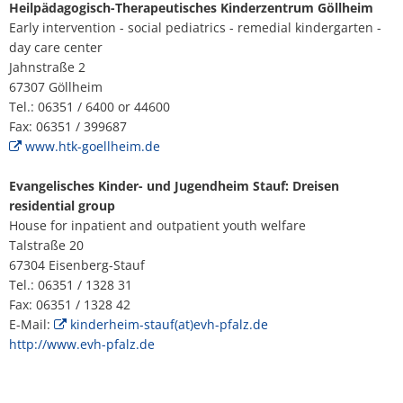
H
Ca
Heilpädagogisch-Therapeutisches Kinderzentrum Göllheim
Noise Action Plan
Early intervention - social pediatrics - remedial kindergarten -
G
Contact VG Works
Ottersheim
day care center
Environment
Jahnstraße 2
Ruessingen
67307 Göllheim
Modernization/repair measures
Tel.: 06351 / 6400 or 44600
Standenbühl
Fax: 06351 / 399687
Municipal heat planning
www.htk-goellheim.de
Weitersweiler
Projects
Evangelisches Kinder- und Jugendheim Stauf: Dreisen
residential group
Zellertal
House for inpatient and outpatient youth welfare
Talstraße 20
67304 Eisenberg-Stauf
Tel.: 06351 / 1328 31
Fax: 06351 / 1328 42
E-Mail:
kinderheim-stauf(at)evh-pfalz.de
http://www.evh-pfalz.de