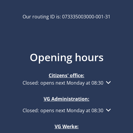
Our routing ID is: 073335003000-001-31
Opening hours
Citizens' office:
Click to hide other opening or closing times
Closed:
opens next Monday at 08:30
VG Administration:
Click to hide other opening or closing times
Closed:
opens next Monday at 08:30
VG Werke: