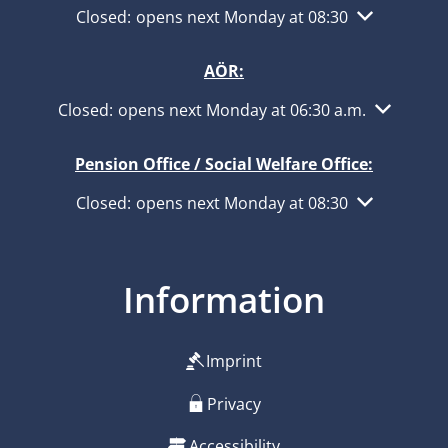
Click to hide other opening or closing times
Closed:
opens next Monday at 08:30
AÖR:
Click to hide other opening or closing times
Closed:
opens next Monday at 06:30 a.m.
Pension Office / Social Welfare Office:
Click to hide other opening or closing times
Closed:
opens next Monday at 08:30
Information
Imprint
Privacy
Accessibility