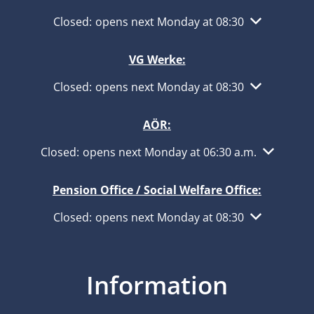
Click to hide other opening or closing times
Closed:
opens next Monday at 08:30
VG Werke:
Click to hide other opening or closing times
Closed:
opens next Monday at 08:30
AÖR:
Click to hide other opening or closing times
Closed:
opens next Monday at 06:30 a.m.
Pension Office / Social Welfare Office:
Click to hide other opening or closing times
Closed:
opens next Monday at 08:30
Information