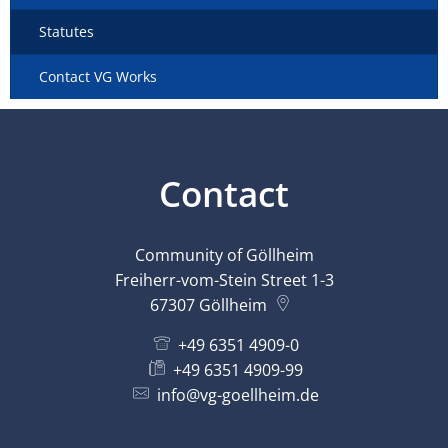
Statutes
Contact VG Works
Contact
Community of Göllheim
Freiherr-vom-Stein Street 1-3
67307
Göllheim
+49 6351 4909-0
+49 6351 4909-99
info@vg-goellheim.de