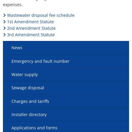
expenses.
Wastewater disposal fee schedule
1st Amendment Statute
2nd Amendment Statute
3rd Amendment Statute
News
Emergency and fault number
Water supply
Sewage disposal
Charges and tariffs
Installer directory
Applications and forms