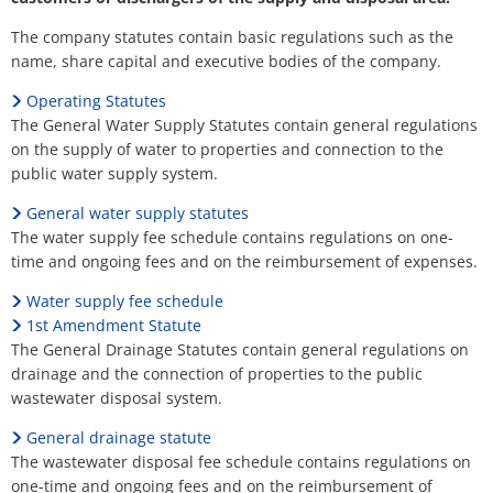
H
Ca
Noise Action Plan
The company statutes contain basic regulations such as the
G
Contact VG Works
Ottersheim
name, share capital and executive bodies of the company.
Environment
Ruessingen
Operating Statutes
Modernization/repair measures
The General Water Supply Statutes contain general regulations
Standenbühl
on the supply of water to properties and connection to the
Municipal heat planning
public water supply system.
Weitersweiler
General water supply statutes
Projects
The water supply fee schedule contains regulations on one-
Zellertal
time and ongoing fees and on the reimbursement of expenses.
Water supply fee schedule
1st Amendment Statute
The General Drainage Statutes contain general regulations on
drainage and the connection of properties to the public
wastewater disposal system.
General drainage statute
The wastewater disposal fee schedule contains regulations on
one-time and ongoing fees and on the reimbursement of