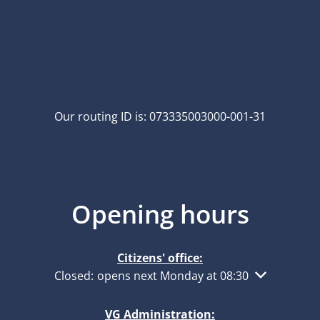
Our routing ID is: 073335003000-001-31
Opening hours
Citizens' office:
Click to hide other opening or closing times
Closed:
opens next Monday at 08:30
VG Administration: