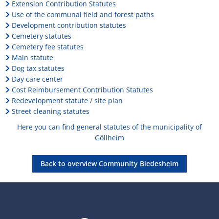
the
H
Ca
Extension Contribution Statutes
Noise Action Plan
Use of the communal field and forest paths
municipality
G
Contact VG Works
Ottersheim
Development contribution statutes
Environment
of
Cemetery statutes
Ruessingen
Cemetery fee statutes
Biedesheim
Modernization/repair measures
Main statute
Standenbühl
Dog tax statutes
Municipal heat planning
Day care center
Weitersweiler
Cost Reimbursement Contribution Statutes
Projects
Redevelopment statute
/
site plan
Street cleaning statutes
Zellertal
Here you can find general statutes of the municipality of
Göllheim
Back to overview Community Biedesheim