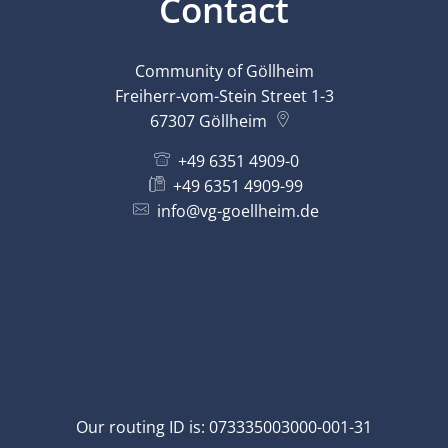
Contact
Community of Göllheim
Freiherr-vom-Stein Street 1-3
67307
Göllheim
+49 6351 4909-0
+49 6351 4909-99
info@vg-goellheim.de
Our routing ID is: 073335003000-001-31