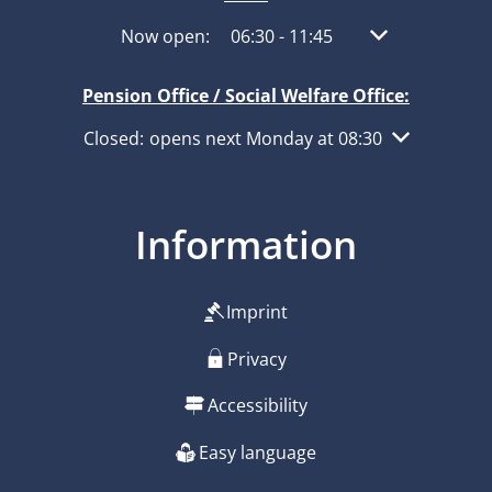
Click to hide other opening or closing times
Now open:
06:30
-
11:45
From 06:30 to 1
Pension Office / Social Welfare Office:
Click to hide other opening or closing times
Closed:
opens next Monday at 08:30
Information
Imprint
Privacy
Accessibility
Easy language