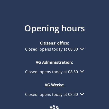
Opening hours
Citizens' office:
Click to hide other opening or closing times
Closed:
opens today at 08:30
VG Administration:
Click to hide other opening or closing times
Closed:
opens today at 08:30
VG Werke:
Click to hide other opening or closing times
Closed:
opens today at 08:30
AÖR: