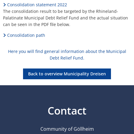
Consolidation statement 2022
The consolidation result to be targeted by the Rhineland-
Palatinate Municipal Debt Relief Fund and the actual situation
can be seen in the PDF file below.
Consolidation path
Here you will find general information about the Municipal
Debt Relief Fund.
Back to overview Municipality Dreisen
Contact
Community of Göllheim