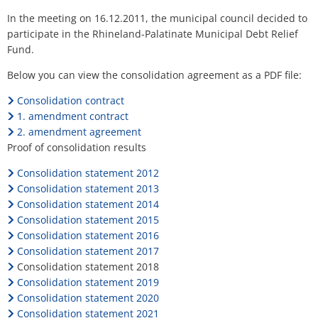
H
Ca
Noise Action Plan
Relief
In the meeting on 16.12.2011, the municipal council decided to
G
Contact VG Works
Ottersheim
participate in the Rhineland-Palatinate Municipal Debt Relief
Fund
Environment
Fund.
Dreisen
Ruessingen
Below you can view the consolidation agreement as a PDF file:
Modernization/repair measures
Standenbühl
Consolidation contract
Municipal heat planning
1. amendment contract
Weitersweiler
2. amendment agreement
Projects
Proof of consolidation results
Zellertal
Consolidation statement 2012
Consolidation statement 2013
Consolidation statement 2014
Consolidation statement 2015
Consolidation statement 2016
Consolidation statement 2017
Consolidation statement 2018
Consolidation statement 2019
Consolidation statement 2020
Consolidation statement 2021