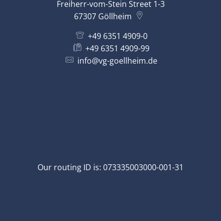
Freiherr-vom-Stein Street 1-3
67307
Göllheim
+49 6351 4909-0
+49 6351 4909-99
info@vg-goellheim.de
Our routing ID is: 073335003000-001-31