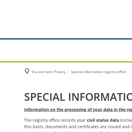
MANAGEME
City Hall
Tasks from 
You are here
Privacy
Special information registry office
Online serv
Citizen's Of
Special
SPECIAL INFORMATIO
Registry off
information
Information on the processing of your data in the reg
Citizen Serv
The registry office records your
civil status data
(inclu
registry
this basis, documents and certificates are issued and i
Municipal fa