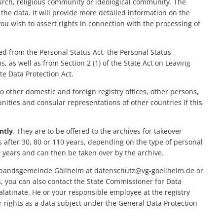
Evolutionary path
hurch, religious community or ideological community. The
On-call services/counseling services
General fee schedule
Vacation care
the data. It will provide more detailed information on the
Community Libraries
Urban development
Panoramic circular 
Digital Ambassador
you wish to assert rights in connection with the processing of
SEPA direct debit mandate
Day care centers
Gugg e Mol" sniffer tr
Digital office "BLICKPUNKT Zukunft"
Gastronomy
Host
Noise Action Plan
Municipal debt relief fund
Fire department
ed from the Personal Status Act, the Personal Status
Apartments, Guesth
Hazard Prevention Ordinance
Care facilities
Seniors
Environment
, as well as from Section 2 (1) of the State Act on Leaving
Motorhome pitches
e Data Protection Act.
Gym schedules
Children
Modernization/rep
o other domestic and foreign registry offices, other persons,
unities and consular representations of other countries if this
Municipal heat pl
ntly
. They are to be offered to the archives for takeover
Projects
s after 30, 80 or 110 years, depending on the type of personal
0 years and can then be taken over by the archive.
bandsgemeinde Göllheim at datenschutz@vg-goellheim.de or
, you can also contact the State Commissioner for Data
latinate. He or your responsible employee at the registry
ur rights as a data subject under the General Data Protection