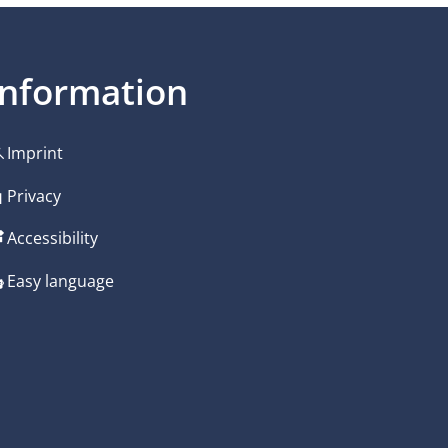
Information
Imprint
Privacy
Accessibility
Easy language