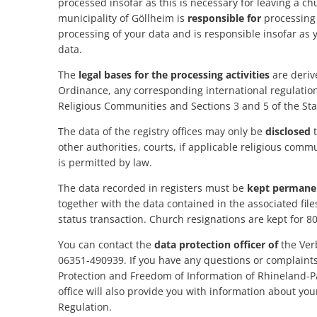
processed insofar as this is necessary for leaving a c
office
municipality of Göllheim is
responsible for
processing 
processing of your data and is responsible insofar as 
data.
The
legal bases for the processing activities
are deriv
Ordinance, any corresponding international regulations
Religious Communities and Sections 3 and 5 of the Stat
The data of the registry offices may only be
disclosed
t
other authorities, courts, if applicable religious comm
is permitted by law.
The data recorded in registers must be
kept permane
together with the data contained in the associated file
status transaction. Church resignations are kept for 8
You can contact the
data protection officer of
the Ver
06351-490939. If you have any questions or complaints
Protection and Freedom of Information of Rhineland-Pa
office will also provide you with information about yo
Regulation.