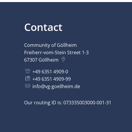
Contact
Community of Göllheim
Freiherr-vom-Stein Street 1-3
67307
Göllheim
+49 6351 4909-0
+49 6351 4909-99
info@vg-goellheim.de
Our routing ID is: 073335003000-001-31