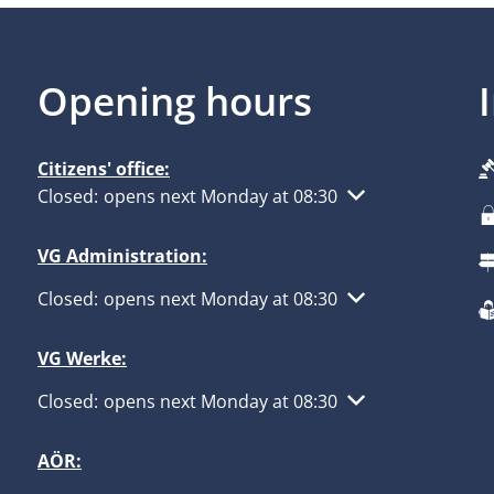
Opening hours
Citizens' office:
Click to hide other opening or closing times
Closed:
opens next Monday at 08:30
VG Administration:
Click to hide other opening or closing times
Closed:
opens next Monday at 08:30
VG Werke:
Click to hide other opening or closing times
Closed:
opens next Monday at 08:30
AÖR: