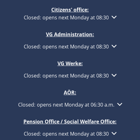
Citizens' office:
Click to hide other opening or closing times
Closed:
opens next Monday at 08:30
VG Administration:
Click to hide other opening or closing times
Closed:
opens next Monday at 08:30
VG Werke:
Click to hide other opening or closing times
Closed:
opens next Monday at 08:30
AÖR:
Click to hide other opening or closing times
Closed:
opens next Monday at 06:30 a.m.
Pension Office / Social Welfare Office:
Click to hide other opening or closing times
Closed:
opens next Monday at 08:30