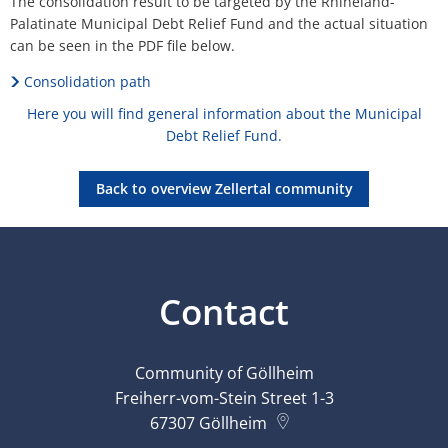
The consolidation result to be targeted by the Rhineland-
Palatinate Municipal Debt Relief Fund and the actual situation
can be seen in the PDF file below.
Consolidation path
Here you will find general information about the Municipal
Debt Relief Fund.
Back to overview Zellertal community
Contact
Community of Göllheim
Freiherr-vom-Stein Street 1-3
67307
Göllheim