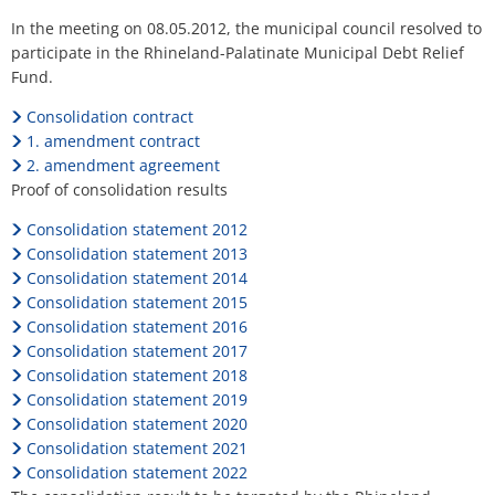
H
Ca
Noise Action Plan
Debt
In the meeting on 08.05.2012, the municipal council resolved to
G
Contact VG Works
Ottersheim
participate in the Rhineland-Palatinate Municipal Debt Relief
Relief
Environment
Fund.
Fund
Ruessingen
Consolidation contract
Modernization/repair measures
1. amendment contract
Standenbühl
2. amendment agreement
Municipal heat planning
Proof of consolidation results
Weitersweiler
Projects
Consolidation statement 2012
Zellertal
Consolidation statement 2013
Consolidation statement 2014
Consolidation statement 2015
Consolidation statement 2016
Consolidation statement 2017
Consolidation statement 2018
Consolidation statement 2019
Consolidation statement 2020
Consolidation statement 2021
Consolidation statement 2022