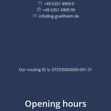
+49 6351 4909-0
+49 6351 4909-99
info@vg-goellheim.de
Our routing ID is: 073335003000-001-31
Opening hours